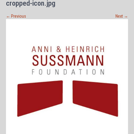
cropped-icon.jpg
←
Previous
Next
→