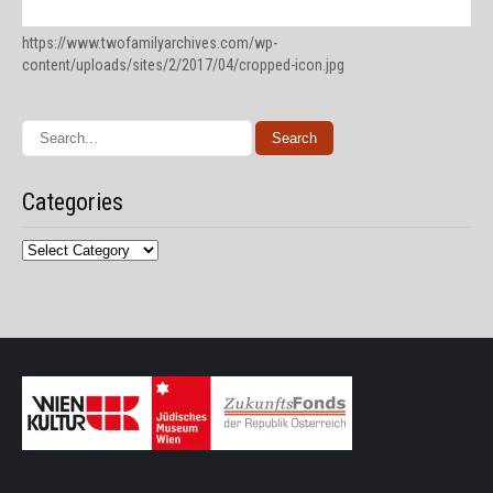
https://www.twofamilyarchives.com/wp-
content/uploads/sites/2/2017/04/cropped-icon.jpg
Categories
Categories