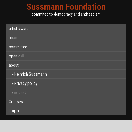
Sussmann Foundation
commited to democracy and antifascism
artist award
board
committee
open call
about
Heinrich Sussmann
Privacy policy
imprint
Courses
Log In