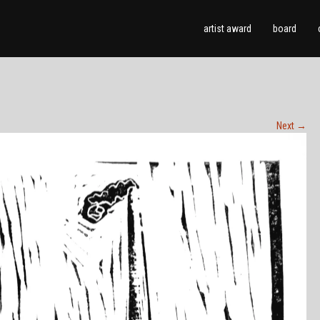
artist award
board
Next
→