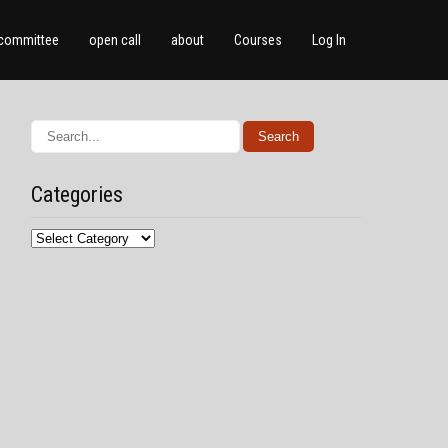
committee
open call
about
Courses
Log In
Categories
Categories