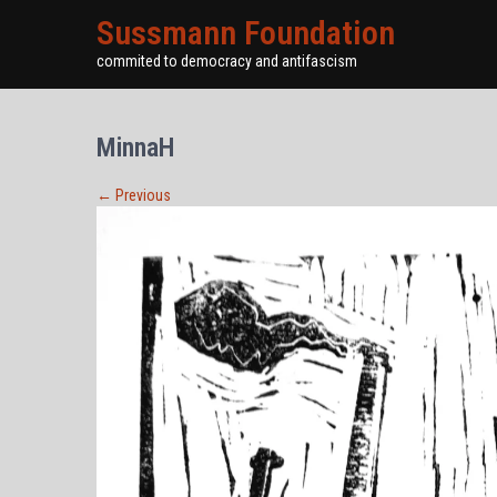
Sussmann Foundation
commited to democracy and antifascism
MinnaH
←
Previous