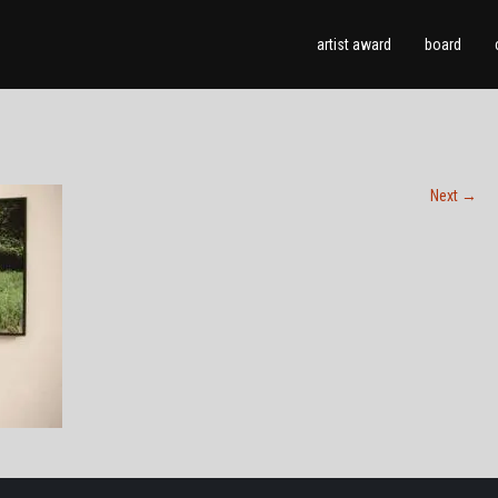
artist award
board
Next
→