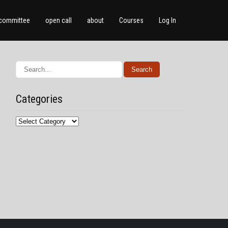
committee
open call
about
Courses
Log In
Categories
Categories