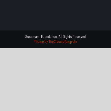
Sussmann Foundation. All Rights Reserved
Theme by TheClassicTemplate