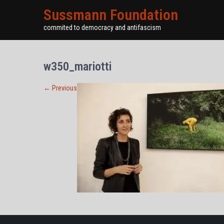
Sussmann Foundation
commited to democracy and antifascism
w350_mariotti
←
Previous