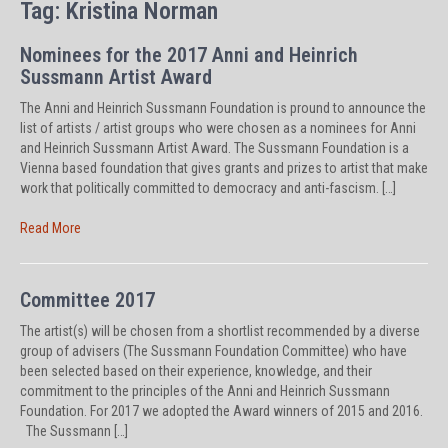
Tag:
Kristina Norman
Nominees for the 2017 Anni and Heinrich
Sussmann Artist Award
The Anni and Heinrich Sussmann Foundation is pround to announce the
list of artists / artist groups who were chosen as a nominees for Anni
and Heinrich Sussmann Artist Award. The Sussmann Foundation is a
Vienna based foundation that gives grants and prizes to artist that make
work that politically committed to democracy and anti-fascism. […]
Read More
Committee 2017
The artist(s) will be chosen from a shortlist recommended by a diverse
group of advisers (The Sussmann Foundation Committee) who have
been selected based on their experience, knowledge, and their
commitment to the principles of the Anni and Heinrich Sussmann
Foundation. For 2017 we adopted the Award winners of 2015 and 2016.
The Sussmann […]