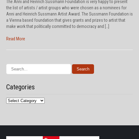
The Anni and Heinrich Sussmann Foundation is very happy to present
the list of artists / artist groups who were chosen as a nominees for
Anni and Heinrich Sussmann Artist Award. The Sussmann Foundation is
a Vienna based foundation that gives grants and prizes to artist that
make work that politically committed to democracy and […]
Read More
Categories
Categories