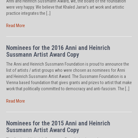
Anni and Heinrich Sussmann Award, we, the board of the foundation
were very happy. We believe that Khaled Jarrar’s art work and artistic
practice integrates the […]
Read More
Nominees for the 2016 Anni and Heinrich
Sussmann Artist Award Copy
The Anni and Heinrich Sussmann Foundation is proud to announce the
list of artists / artist groups who were chosen as nominees for Anni
and Heinrich Sussmann Artist Award. The Sussmann Foundation is a
Vienna based foundation that gives grants and prizes to artist that make
work that politically committed to democracy and anti-fascism. The […]
Read More
Nominees for the 2015 Anni and Heinrich
Sussmann Artist Award Copy