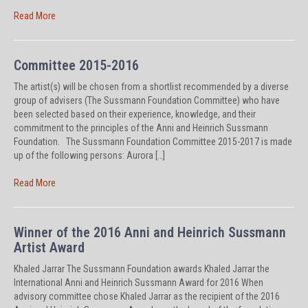
Read More
Committee 2015-2016
The artist(s) will be chosen from a shortlist recommended by a diverse
group of advisers (The Sussmann Foundation Committee) who have
been selected based on their experience, knowledge, and their
commitment to the principles of the Anni and Heinrich Sussmann
Foundation. The Sussmann Foundation Committee 2015-2017 is made
up of the following persons: Aurora […]
Read More
Winner of the 2016 Anni and Heinrich Sussmann
Artist Award
Khaled Jarrar The Sussmann Foundation awards Khaled Jarrar the
International Anni and Heinrich Sussmann Award for 2016 When
advisory committee chose Khaled Jarrar as the recipient of the 2016