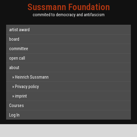
Sussmann Foundation
commited to democracy and antifascism
artist award
board
committee
open call
about
Heinrich Sussmann
Privacy policy
imprint
Courses
Log In