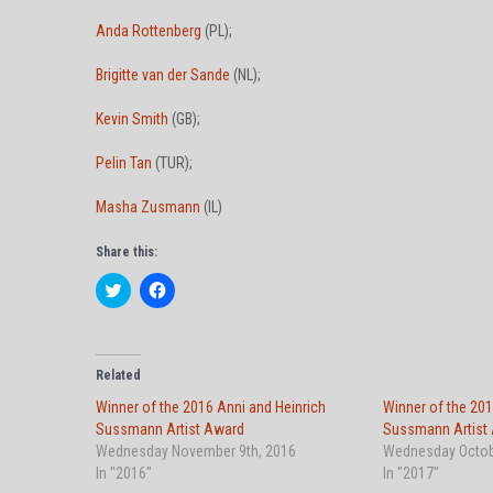
Anda Rottenberg
(PL);
Brigitte van der Sande
(NL);
Kevin Smith
(GB);
Pelin Tan
(TUR);
Masha Zusmann
(IL)
Share this:
C
C
l
l
i
i
c
c
k
k
t
t
o
o
Related
s
s
h
h
Winner of the 2016 Anni and Heinrich
Winner of the 201
a
a
Sussmann Artist Award
r
r
Sussmann Artist
e
e
Wednesday November 9th, 2016
Wednesday Octob
o
o
n
n
In "2016"
In "2017"
T
F