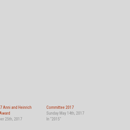
7 Anni and Heinrich
Committee 2017
 Award
Sunday May 14th, 2017
er 25th, 2017
In "2015"