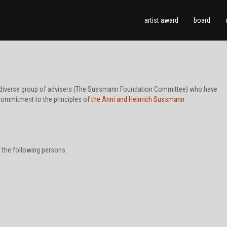
artist award
board
 a diverse group of advisers (The Sussmann Foundation Committee) who have
commitment to the principles of
the Anni and Heinrich Sussmann
the following persons: