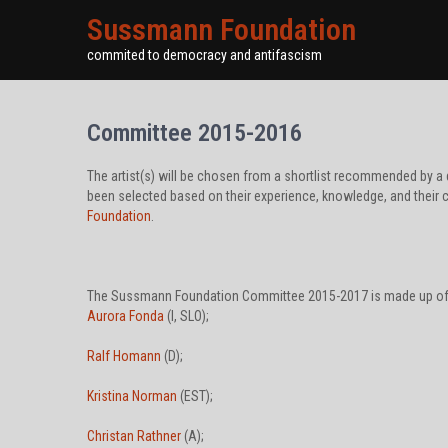
Sussmann Foundation
commited to democracy and antifascism
Committee 2015-2016
The artist(s) will be chosen from a shortlist recommended by
been selected based on their experience, knowledge, and their 
Foundation
.
The Sussmann Foundation Committee 2015-2017 is made up of 
Aurora Fonda
(I, SLO);
Ralf Homann
(D);
Kristina Norman
(EST);
Christan Rathner
(A);