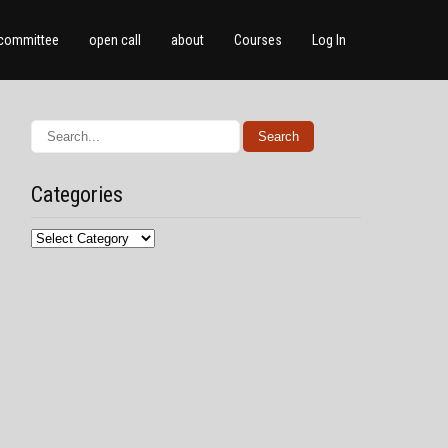
committee
open call
about
Courses
Log In
Categories
Categories